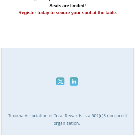
Seats are limited!
Register today to secure your spot at the table.
Texoma Association of Total Rewards
is a 501(c)3 non-profit
organization.