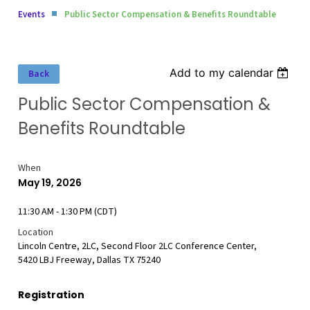
Events
Public Sector Compensation & Benefits Roundtable
Add to my calendar
Back
Public Sector Compensation &
Benefits Roundtable
When
May 19, 2026
11:30 AM - 1:30 PM (CDT)
Location
Lincoln Centre, 2LC, Second Floor 2LC Conference Center,
5420 LBJ Freeway, Dallas TX 75240
Registration