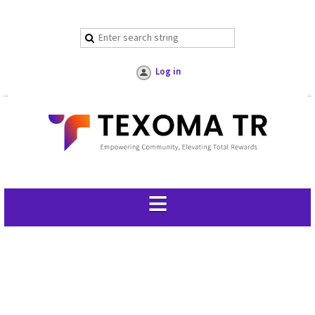
Log in