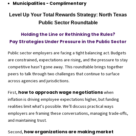
Municipalities - Complimentary
Level Up Your Total Rewards Strategy: North Texas
Public Sector Roundtable
Holding the Line or Rethinking the Rules?
Pay Strategies Under Pressure in the Public Sector
Public sector employers are facing a tight balancing act. Budgets
are constrained, expectations are rising, and the pressure to stay
competitive hasn’t gone away. This roundtable brings together
peers to talk through two challenges that continue to surface
across agencies and jurisdictions.
how to approach wage negotiations
First,
when
inflation is driving employee expectations higher, but funding
realities limit what’s possible. We’ll discuss practical ways
employers are framing these conversations, managing trade-offs,
and maintaining trust.
how organizations are making market
Second,