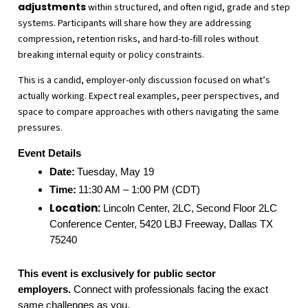
adjustments
within structured, and often rigid, grade and step
systems. Participants will share how they are addressing
compression, retention risks, and hard-to-fill roles without
breaking internal equity or policy constraints.
This is a candid, employer-only discussion focused on what’s
actually working. Expect real examples, peer perspectives, and
space to compare approaches with others navigating the same
pressures.
Event Details
Date:
Tuesday, May 19
Time:
11:30 AM – 1:00 PM (CDT)
Location:
Lincoln Center, 2LC,
Second Floor 2LC
Conference Center, 5420 LBJ Freeway, Dallas TX
75240
This event is exclusively for public sector
employers.
Connect with professionals facing the exact
same challenges as you.