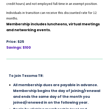
credit hours) and not employed full-time in an exempt position.
Individuals in transition can receive this discounted rate for 12
months.
Membership includes luncheons, virtual meetings
and networking events.
Price: $25
Savings: $100
To join Texoma TR:
All membership dues are payable in advance.
Membership begins the day of joining/renewal
and ends the same day of the month you
joined/renewed in on the following year.