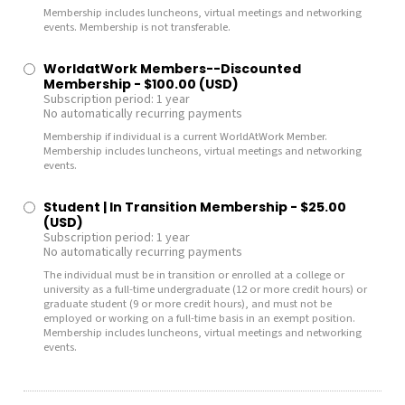
Membership includes luncheons, virtual meetings and networking
events. Membership is not transferable.
WorldatWork Members--Discounted
Membership
- $100.00 (USD)
Subscription period: 1 year
No automatically recurring payments
Membership if individual is a current WorldAtWork Member.
Membership includes luncheons, virtual meetings and networking
events.
Student | In Transition Membership
- $25.00
(USD)
Subscription period: 1 year
No automatically recurring payments
The individual must be in transition or enrolled at a college or
university as a full-time undergraduate (12 or more credit hours) or
graduate student (9 or more credit hours), and must not be
employed or working on a full-time basis in an exempt position.
Membership includes luncheons, virtual meetings and networking
events.