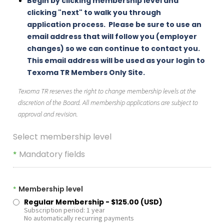
Begin by clicking membership level and
clicking "next" to walk you through
application process. Please be sure to use an
email address that will follow you (employer
changes) so we can continue to contact you.
This email address will be used as your login to
Texoma TR Members Only Site.
Texoma TR reserves the right to change membership levels at the
discretion of the Board. All membership applications are subject to
approval and revision.
Select membership level
Mandatory fields
*
Membership level
*
Regular Membership
- $125.00 (USD)
Subscription period: 1 year
No automatically recurring payments