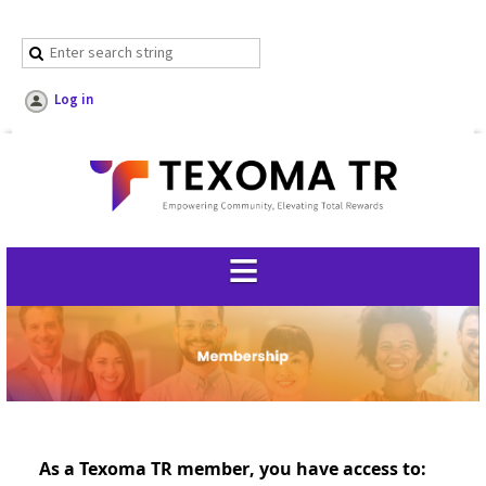
Log in
As a Texoma TR member, you have access to: