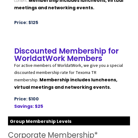
Membership includes luncheons, virtual
content.
meetings and networking events.
Price: $125
Discounted Membership for
WorldatWork Members
For active members of WorldatWork, we give you a special
discounted membership rate for Texoma TR
Membership includes luncheons,
membership.
virtual meetings and networking events.
Price: $100
Savings: $25
Group Membership Levels
Corporate Membership*