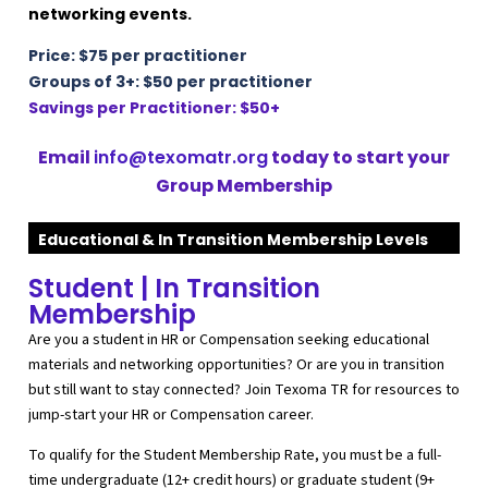
networking events.
Price: $75 per practitioner
Groups of 3+:
$50 per practitioner
Savings per Practitioner: $50+
Email
info@texomatr.org
today to start your
Group Membership
Educational & In Transition Membership Levels
Student | In Transition
Membership
Are you a student in HR or Compensation seeking educational
materials and networking opportunities? Or are you in transition
but still want to stay connected? Join Texoma TR for resources to
jump-start your HR or Compensation career.
To qualify for the Student Membership Rate, you must be a full-
time undergraduate (12+ credit hours) or graduate student (9+