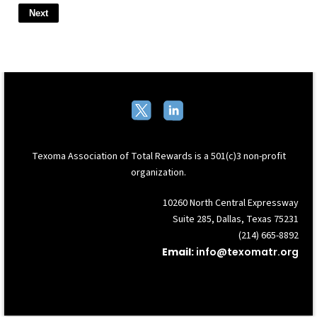
Texoma Association of Total Rewards
is a 501(c)3 non-profit
organization.
10260 North Central Expressway
Suite 285, Dallas, Texas 75231
(214) 665-8892
Email:
info@texomatr.org