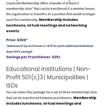
Corporate Membership offers a bundle of at least 3
membership slots* that can be transferred if a member leaves
the organization or transfers to a position that would no longer
Membership includes
need the membership.
luncheons, virtual meetings and networking
events.
Price: $300*
*Minimum of 3 practitioners | +
$75 for each additional individual
dues (40% savings)
Savings per Practitioner: $25+
Educational Institutions | Non-
Profit 501(c)3
| Municipalities |
ISDs
You can select this package for a set of three membership slots
Membership
that can be transferred between practitioners.
includes luncheons, virtual meetings and