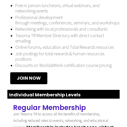
Free in person luncheons, virtual webinars, and
networking events
Professional development
through
meetings
,
conferences
,
seminars, and workshops
Networking with local professionals and consultants
Texoma TR Member Directory with direct contact
emailing
Online forums, education and Total Rewards resources
Job postings
for total rewards & human resources
positions
Discounts on
WorldatWork certification course
pricing
JOIN NOW
Individual Membership Levels
Regular Membership
Join Texoma TR to access all the benefits of membership,
including reduced rates to events, networking, and educational