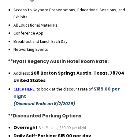
Access to Keynote Presentations, Educational Sessions, and
Exhibits
All Educational Materials
Conference App
Breakfast and Lunch Each Day
Networking Events
**Hyatt Regency Austin Hotel Room Rate:
208 Barton Springs Austin, Texas, 78704
Address:
United States
$185.00 per
CLICK HERE
to book at the discount rate of
night
(Discount Ends on 8/2/2026)
**Discounted Parking Options:
Overnight
Self-Parking: $30.00 per night
Daily Self-Parking: $15.00 per day