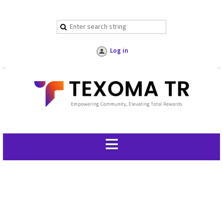
Log in