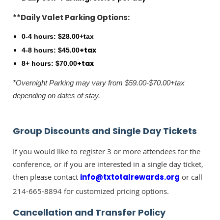
**Daily Valet Parking Options:
0-4 hours: $28.00+tax
+tax
4-8 hours: $45.00
+tax
8+ hours: $70.00
*Overnight Parking may vary from $59.00-$70.00+tax
depending on dates of stay.
Group Discounts and Single Day Tickets
If you would like to register 3 or more attendees for the
conference, or if you are interested in a single day ticket,
then please contact
info@txtotalrewards.org
or call
214-665-8894 for customized pricing options.
Cancellation and Transfer Policy