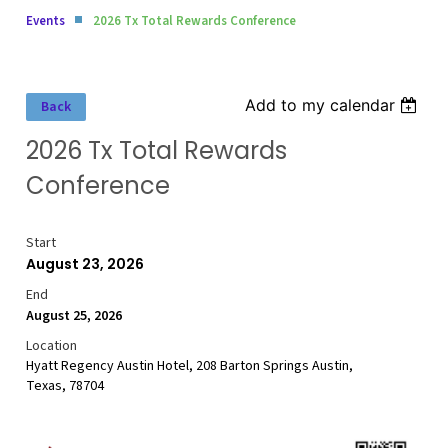
Events
2026 Tx Total Rewards Conference
Add to my calendar
Back
2026 Tx Total Rewards
Conference
Start
August 23, 2026
End
August 25, 2026
Location
Hyatt Regency Austin Hotel, 208 Barton Springs Austin,
Texas, 78704