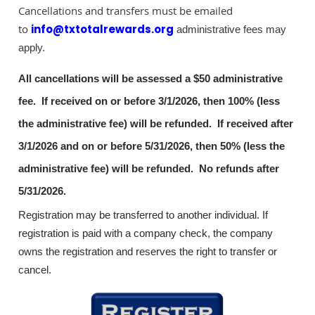
Cancellations and transfers must be emailed
to
info@txtotalrewards.org
administrative fees may
apply.
All cancellations will be assessed a $50 administrative
fee. If received on or before 3/1/2026, then 100% (less
the administrative fee) will be refunded. If received after
3/1/2026 and on or before 5/31/2026, then 50% (less the
administrative fee) will be refunded. No refunds after
5/31/2026.
Registration may be transferred to another individual. If
registration is paid with a company check, the company
owns the registration and reserves the right to transfer or
cancel.