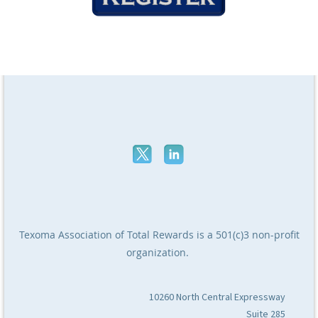
Texoma Association of Total Rewards
is a 501(c)3 non-profit
organization.
10260 North Central Expressway
Suite 285