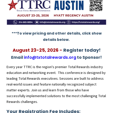
***To view pricing and other details, click show
details below.
August 23-25, 2026 -
Register today!
Email
info@txtotalrewards.org
to Sponsor!
Every year TTRC is the region's premier Total Rewards industry
education and networking event. This conference is designed by
leading Total Rewards executives. Sessions are built to address
real-world issues and feature nationally recognized subject
matter experts. Join us and learn from those who have
successfully implemented solutions to the most challenging Total
Rewards challenges.
Your Registration Fee Includes: