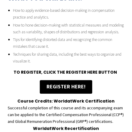
How to apply evidence-based decision-making in compensation
practice and analytics.
How to hone decision-making with statistical measures and modeling
such as variability, shapes of distributions and regression analysis.
Tips for identifying distorted data and recognizing the common
mistakes that cause it.
Techniques for sharing data, including the best ways to organize and
visualize it.
TO REGISTER, CLICK THE REGISTER HERE BUTTON
REGISTER HERE!
Course Credits: WorldatWork Certification
Successful completion of this course and its accompanying exam
can be applied to the Certified Compensation Professional (CCP®)
and Global Remuneration Professional (GRP®) certifications.
WorldatWork Recertification