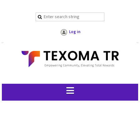
Log in