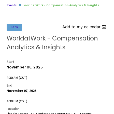
Events
WorldatWork - Compensation Analytics & Insights
Add to my calendar
Back
WorldatWork - Compensation
Analytics & Insights
Start
November 06, 2025
8:30 AM (CST)
End
November 07, 2025
4:30 PM (CST)
Location