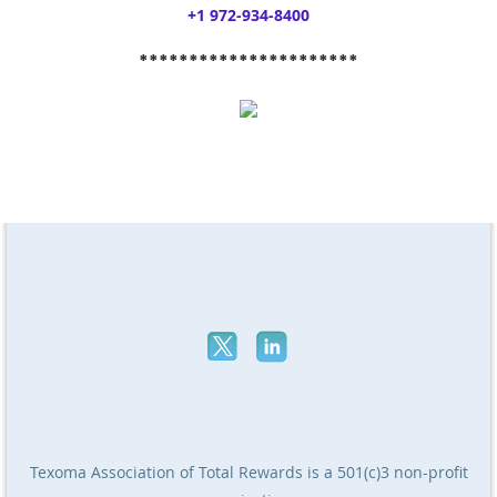
+1 972-934-8400
**********************
Texoma Association of Total Rewards
is a 501(c)3 non-profit