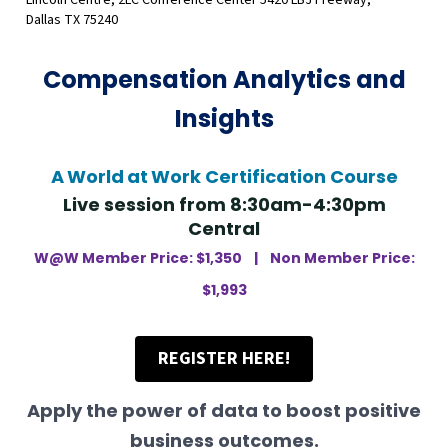
Lincoln Centre, 2LC Conference Center 5420 LBJ Freeway,
Dallas TX 75240
Compensation Analytics and
Insights
A
World
at
Work Certification Course
Live session from 8:30am-4:30pm
Central
W@W Member Price: $1,350 |
Non Member Price:
$1,993
REGISTER HERE!
Apply the power of data to boost positive
business outcomes.