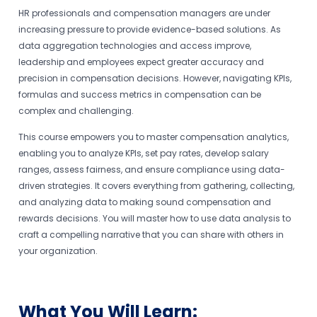
HR professionals and compensation managers are under
increasing pressure to provide evidence-based solutions. As
data aggregation technologies and access improve,
leadership and employees expect greater accuracy and
precision in compensation decisions. However, navigating KPIs,
formulas and success metrics in compensation can be
complex and challenging.
This course empowers you to master compensation analytics,
enabling you to analyze KPIs, set pay rates, develop salary
ranges, assess fairness, and ensure compliance using data-
driven strategies. It covers everything from gathering, collecting,
and analyzing data to making sound compensation and
rewards decisions. You will master how to use data analysis to
craft a compelling narrative that you can share with others in
your organization.
What You Will Learn: