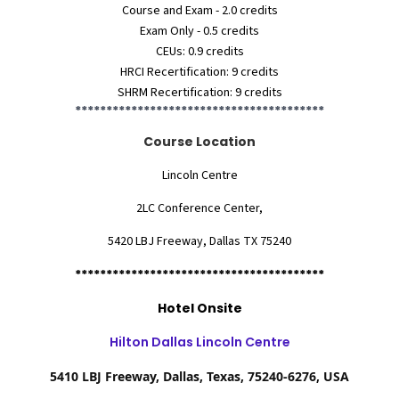
Course and Exam - 2.0 credits
Exam Only - 0.5 credits
CEUs: 0.9 credits
HRCI Recertification: 9 credits
SHRM Recertification: 9 credits
****************************************
Course Location
Lincoln Centre
2LC Conference Center,
5420 LBJ Freeway, Dallas TX 75240
****************************************
Hotel Onsite
Hilton Dallas Lincoln Centre
5410 LBJ Freeway, Dallas, Texas, 75240-6276, USA