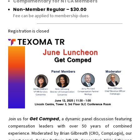
Complimentary for NTCA Members
Non-Member Regular – $30.00
Fee can be applied to membership dues
Registration is closed
Get Comped
Join us for
, a dynamic panel discussion featuring
compensation leaders with over 50 years of combined
experience. Moderated by Brian Gilbreath (CRO, CompLogix), our