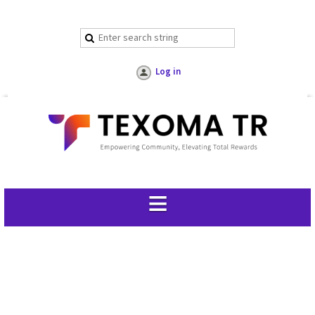
Log in