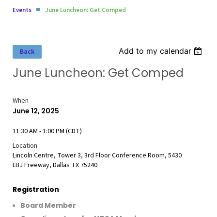
Events
June Luncheon: Get Comped
Add to my calendar
Back
June Luncheon: Get Comped
When
June 12, 2025
11:30 AM - 1:00 PM (CDT)
Location
Lincoln Centre, Tower 3, 3rd Floor Conference Room, 5430
LBJ Freeway, Dallas TX 75240
Registration
Board Member