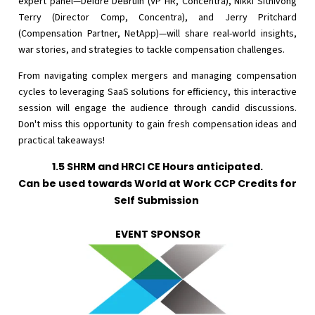
expert panel—Deidre DeBruin (VP HR, Concentra), Nikki Sithivong
Terry (Director Comp, Concentra), and Jerry Pritchard
(Compensation Partner, NetApp)—will share real-world insights,
war stories, and strategies to tackle compensation challenges.
From navigating complex mergers and managing compensation
cycles to leveraging SaaS solutions for efficiency, this interactive
session will engage the audience through candid discussions.
Don't miss this opportunity to gain fresh compensation ideas and
practical takeaways!
1.5 SHRM and HRCI CE Hours anticipated.
Can be used towards World at Work CCP Credits for
Self Submission
EVENT SPONSOR