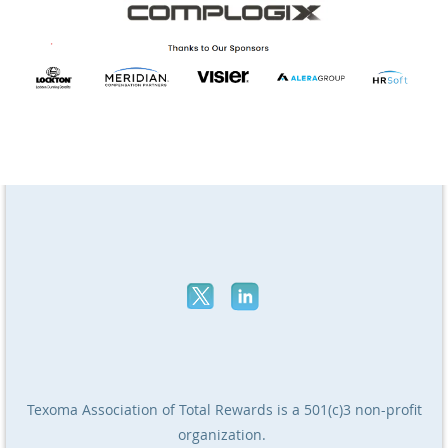
Texoma Association of Total Rewards
is a 501(c)3 non-profit
organization.