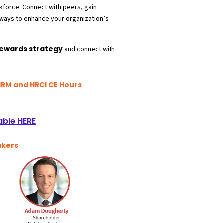
rkforce. Connect with peers, gain
ways to enhance your organization’
s
Rewards strategy
and connect with
HRM and HRCI CE Hours
able HERE
akers