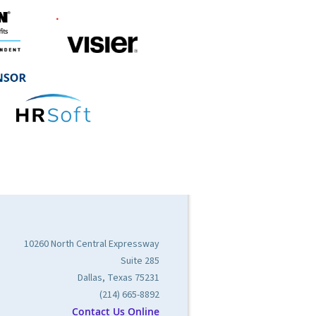
10260 North Central Expressway
Suite 285
Dallas, Texas 75231
(214) 665-8892
Contact Us Online