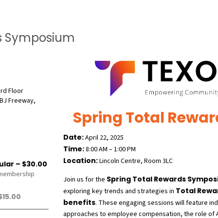
ds Symposium
3rd Floor
BJ Freeway,
Spring Total Rewa
Date:
April 22, 2025
Time:
8:00 AM – 1:00 PM
Location:
Lincoln Centre, Room 3LC
lar – $30.00
 membership
Spring Total Rewards Sympo
Join us for the
Total Rewa
exploring key trends and strategies in
15.00
benefits
. These engaging sessions will feature in
approaches to employee compensation, the role of AI