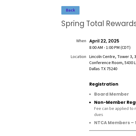
Back
Spring Total Rewar
When
April 22, 2025
8:00 AM - 1:00 PM (CDT)
Location
Lincoln Centre, Tower 3, 
Conference Room, 5430 L
Dallas TX 75240
Registration
Board Member
Non-Member Regu
Fee can be applied to
dues
NTCA Members – $