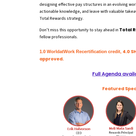
designing effective pay structures in an evolving wo
actionable knowledge, and leave with valuable takea
Total Rewards strategy
.
Total 
Don’t miss this opportunity to stay ahead in
fellow professionals.
4.0 S
1.0 WorldatWork Recertification credit,
approved.
Full Agenda avail
Featured Spe