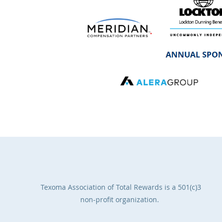
Texoma Association of Total Rewards
is a 501(c)3
non-profit organization.