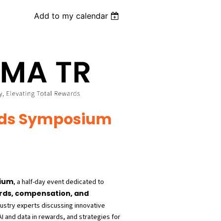
Add to my calendar
rds Symposium
sium
, a half-day event dedicated to
rds, compensation, and
dustry experts discussing innovative
 and data in rewards, and strategies for