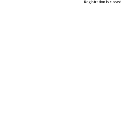
Registration is closed