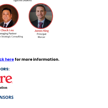
ick here
for more information.
ORS: