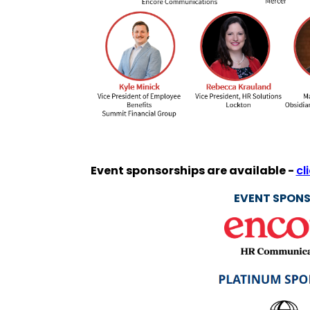
Event sponsorships are available -
cl
EVENT SPONS