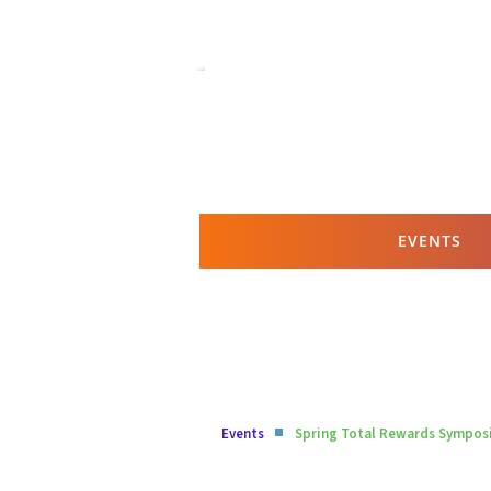
EVENTS
Events
Spring Total Rewards Sympo