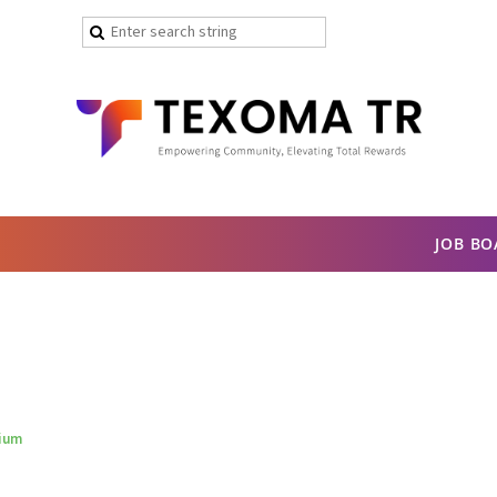
JOB B
sium