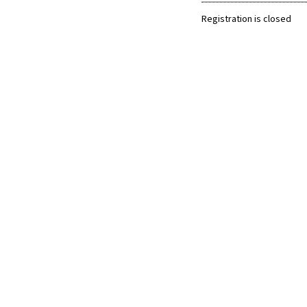
Registration is closed