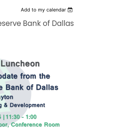
Add to my calendar
serve Bank of Dallas