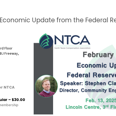
Economic Update from the Federal Re
3rd Floor
BJ Freeway,
or NTCA
lar – $30.00
 membership