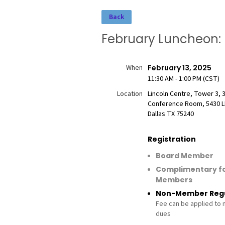
Back
February Luncheon: 
When
February 13, 2025
11:30 AM - 1:00 PM (CST)
Location
Lincoln Centre, Tower 3, 
Conference Room, 5430 L
Dallas TX 75240
Registration
Board Member
Complimentary f
Members
Non-Member Regu
Fee can be applied to
dues