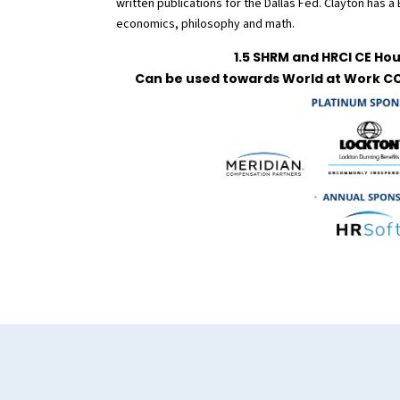
written publications for the Dallas Fed. Clayton has a
economics, philosophy and math.
1.5 SHRM and HRCI CE Hou
Can be used towards World at Work CC