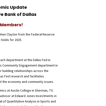
nomic Update
e Bank of Dallas
A Members!
phen Clayton from the Federal Reserve
 holds for 2025.
ach department at the Dallas Fed in
nk’s Community Engagement department in
r building relationships across the
llas Fed research and facilitates
ut the economy and community issues.
ics at Austin College in Sherman, TX.
al advisor at Edward Jones Investments in
al of Quantitative Analysis in Sports and