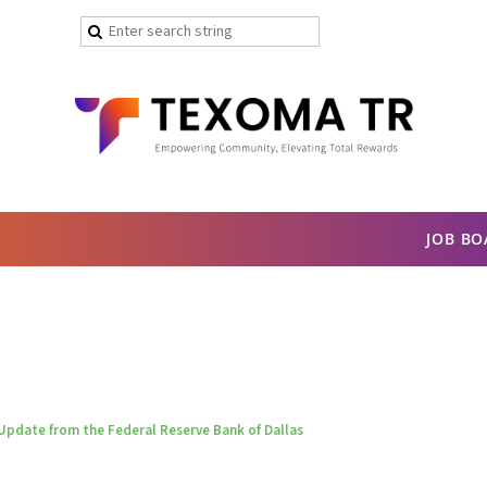
JOB B
Update from the Federal Reserve Bank of Dallas