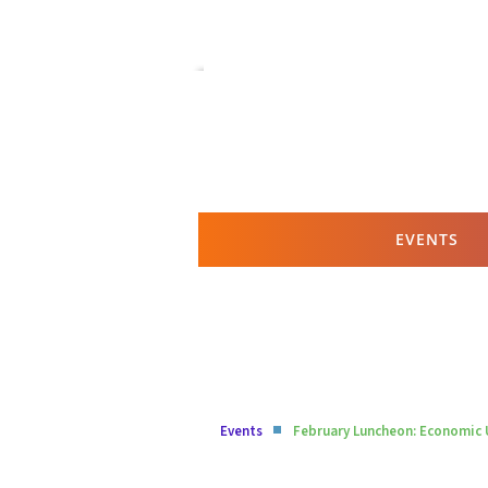
EVENTS
Events
February Luncheon: Economic 