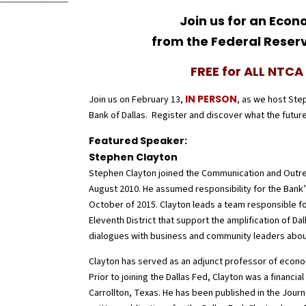
Join us for an Eco
from the Federal Reserv
FREE for ALL NTC
IN PERSON
Join us on February 13,
, as we host Ste
Bank of Dallas. Register and discover what the future
Featured Speaker:
Stephen Clayton
Stephen Clayton joined the Communication and Outre
August 2010. He assumed responsibility for the Ba
October of 2015. Clayton leads a team responsible fo
Eleventh District that support the amplification of Da
dialogues with business and community leaders abo
Clayton has served as an adjunct professor of econom
Prior to joining the Dallas Fed, Clayton was a financi
Carrollton, Texas. He has been published in the Journ