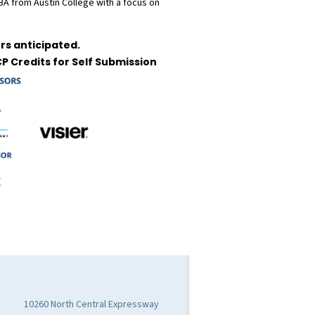
 BA from Austin College with a focus on
rs anticipated.
P Credits for Self Submission
10260 North Central Expressway