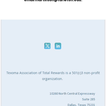
Texoma Association of Total Rewards
is a 501(c)3 non-profit
organization.
10260 North Central Expressway
Suite 285
Dallas, Texas 75231