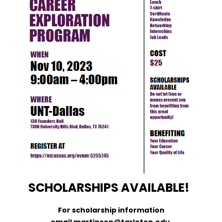
SCHOLARSHIPS AVAILABLE!
For scholarship information
email martinson@tarleton.edu.