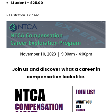
Student – $25.00
Registration is closed
November 10, 2023 | 9:00am - 4:00pm
Join us and discover what a career in
compensation looks like.