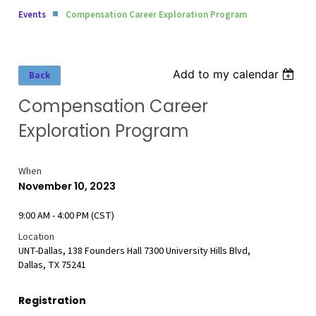
Events
Compensation Career Exploration Program
Add to my calendar
Back
Compensation Career
Exploration Program
When
November 10, 2023
9:00 AM - 4:00 PM (CST)
Location
UNT-Dallas, 138 Founders Hall 7300 University Hills Blvd,
Dallas, TX 75241
Registration