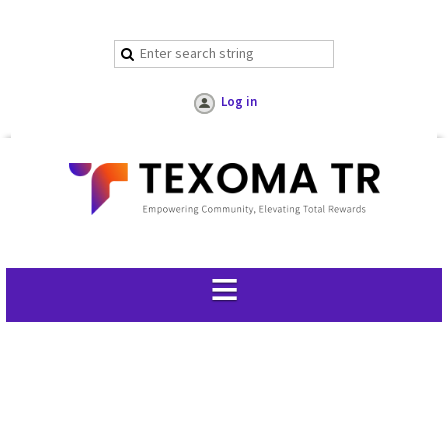
Log in