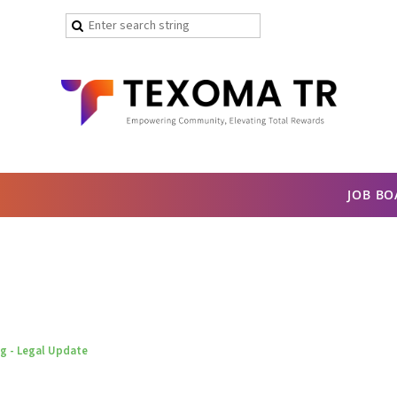
JOB B
 - Legal Update