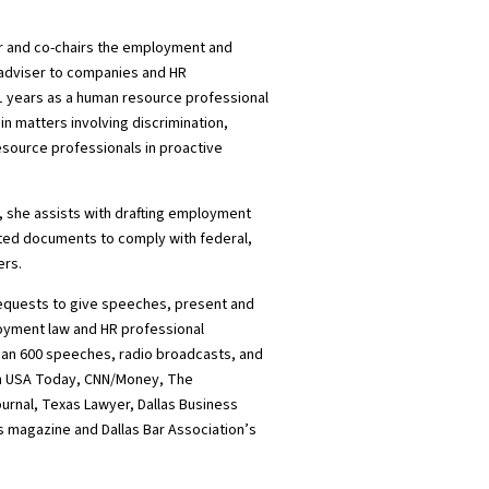
er and co-chairs the employment and
l adviser to companies and HR
11 years as a human resource professional
 in matters involving discrimination,
esource professionals in proactive
 she assists with drafting employment
ed documents to comply with federal,
ers.
requests to give speeches, present and
oyment law and HR professional
an 600 speeches, radio broadcasts, and
in USA Today, CNN/Money, The
ournal, Texas Lawyer, Dallas Business
 magazine and Dallas Bar Association’s