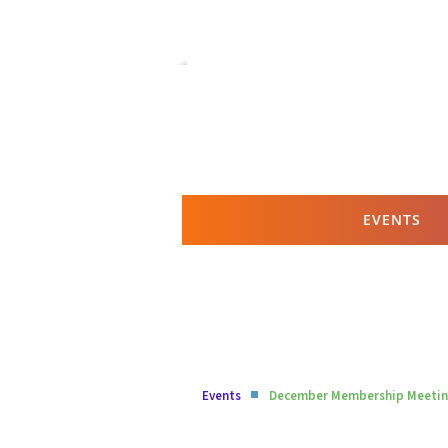
EVENTS
Events
December Membership Meeting