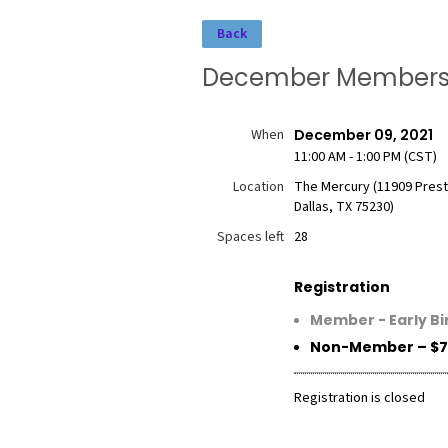
Back
December Membershi
When
December 09, 2021
11:00 AM - 1:00 PM (CST)
Location
The Mercury (11909 Prest
Dallas, TX 75230)
Spaces left
28
Registration
Member - Early Bi
Non-Member – $7
Registration is closed