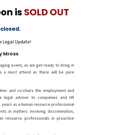
on is
SOLD OUT
 closed.
a Legal Update!
y Mross
aging event, as we get ready to bring in
is a must attend as there will be pure
rtner and co-chairs the employment and
 a legal adviser to companies and HR
11 years as a human resource professional
nts in matters involving discrimination,
an resource professionals in proactive