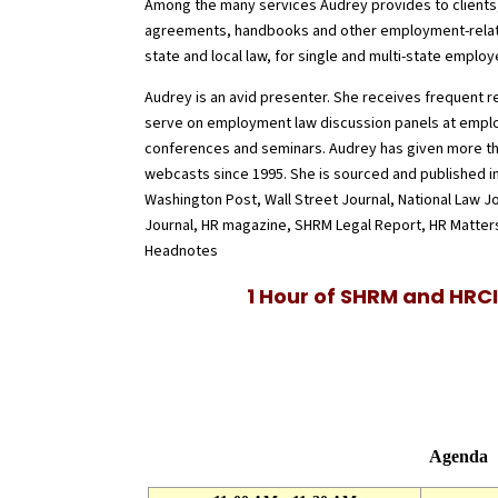
Among the many services Audrey provides to clients,
agreements, handbooks and other employment-relat
state and local law, for single and multi-state employ
Audrey is an avid presenter. She receives frequent 
serve on employment law discussion panels at empl
conferences and seminars. Audrey has given more th
webcasts since 1995. She is sourced and published 
Washington Post, Wall Street Journal, National Law J
Journal, HR magazine, SHRM Legal Report, HR Matters
Headnotes
1 Hour of
SHRM and HRCI
Agenda