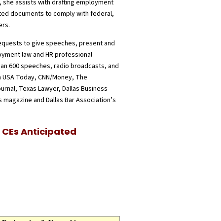
 she assists with drafting employment
ed documents to comply with federal,
ers.
requests to give speeches, present and
oyment law and HR professional
an 600 speeches, radio broadcasts, and
in USA Today, CNN/Money, The
ournal, Texas Lawyer, Dallas Business
 magazine and Dallas Bar Association’s
CEs Anticipated