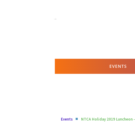
EVENTS
Events
NTCA Holiday 2019 Luncheon -