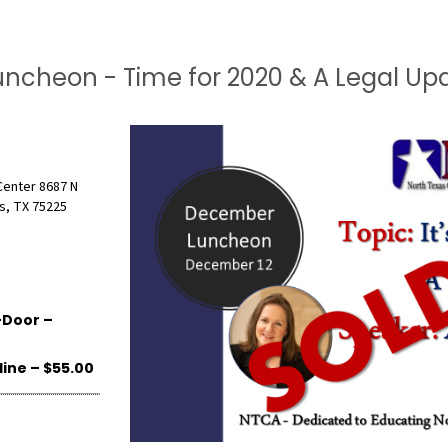
uncheon - Time for 2020 & A Legal Up
Center 8687 N
s, TX 75225
Door –
ne – $55.00