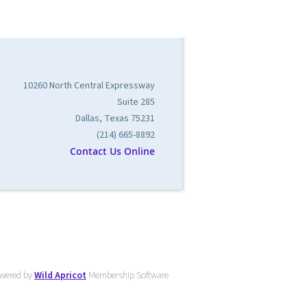
10260 North Central Expressway
Suite 285
Dallas, Texas 75231
(214) 665-8892
Contact Us Online
wered by
Wild Apricot
Membership Software