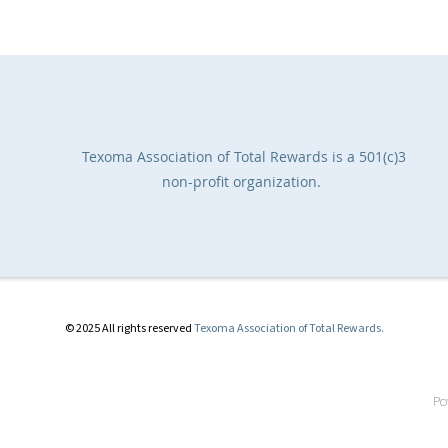
Texoma Association of Total Rewards
is a 501(c)3
non-profit organization.
© 2025 All rights reserved
Texoma Association of Total Rewards.
Po