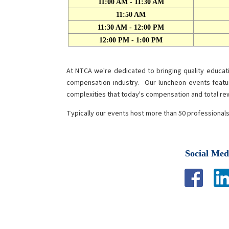
11:00 AM - 11:30 AM
11:50 AM
11:30 AM - 12:00 PM
12:00 PM - 1:00 PM
At NTCA we're dedicated to bringing quality educa
compensation industry. Our luncheon events featu
complexities that today's compensation and total r
Typically our events host more than 50 professional
Social Med