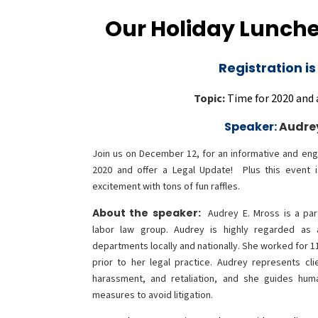
Our Holiday Lunche
Registration is
Topic:
Time for 2020 and 
Speaker:
Audre
Join us on December 12, for an informative and eng
2020 and offer a Legal Update! Plus this event 
excitement with tons of fun raffles.
About the speaker:
Audrey E. Mross is a pa
labor law group. Audrey is highly regarded as
departments locally and nationally. She worked for 
prior to her legal practice. Audrey represents clie
harassment, and retaliation, and she guides hum
measures to avoid litigation.