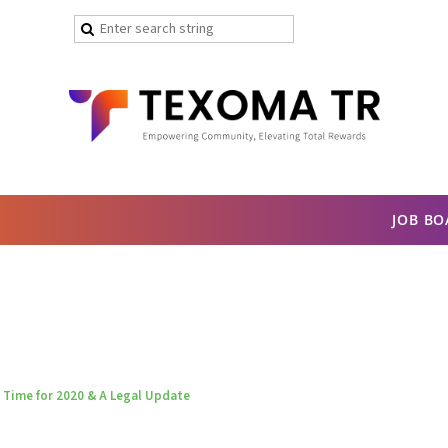
JOB B
 Time for 2020 & A Legal Update