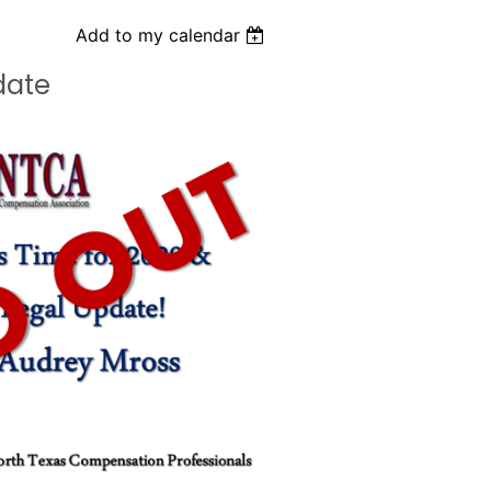
Add to my calendar
date