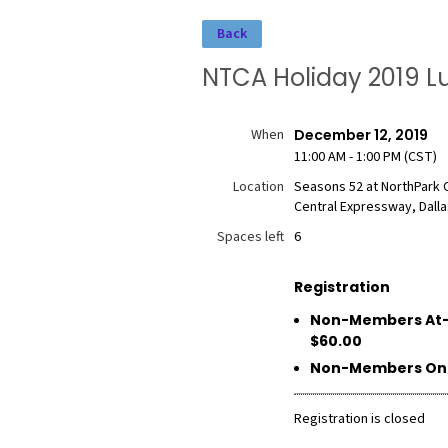
Back
NTCA Holiday 2019 L
When
December 12, 2019
11:00 AM - 1:00 PM (CST)
Location
Seasons 52 at NorthPark 
Central Expressway, Dalla
Spaces left
6
Registration
Non-Members At-
$60.00
Non-Members Onli
Registration is closed