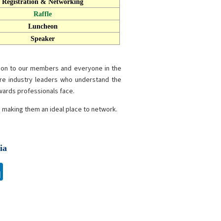
Registration & Networking
Raffle
Luncheon
Speaker
tion to our members and everyone in the
re industry leaders who understand the
ewards professionals face.
s making them an ideal place to network.
ia